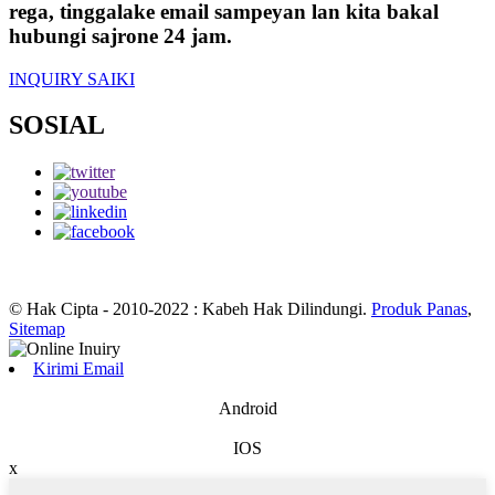
rega, tinggalake email sampeyan lan kita bakal
hubungi sajrone 24 jam.
INQUIRY SAIKI
SOSIAL
© Hak Cipta - 2010-2022 : Kabeh Hak Dilindungi.
Produk Panas
,
Sitemap
Kirimi Email
Android
IOS
x