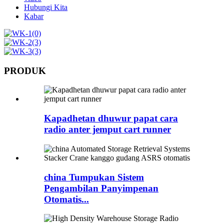
Hubungi Kita
Kabar
PRODUK
Kapadhetan dhuwur papat cara
radio anter jemput cart runner
china Tumpukan Sistem
Pengambilan Panyimpenan
Otomatis...