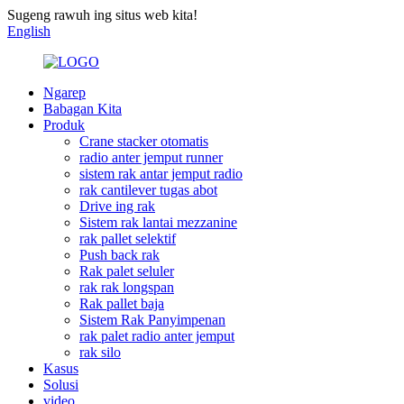
Sugeng rawuh ing situs web kita!
English
Ngarep
Babagan Kita
Produk
Crane stacker otomatis
radio anter jemput runner
sistem rak antar jemput radio
rak cantilever tugas abot
Drive ing rak
Sistem rak lantai mezzanine
rak pallet selektif
Push back rak
Rak palet seluler
rak rak longspan
Rak pallet baja
Sistem Rak Panyimpenan
rak palet radio anter jemput
rak silo
Kasus
Solusi
video