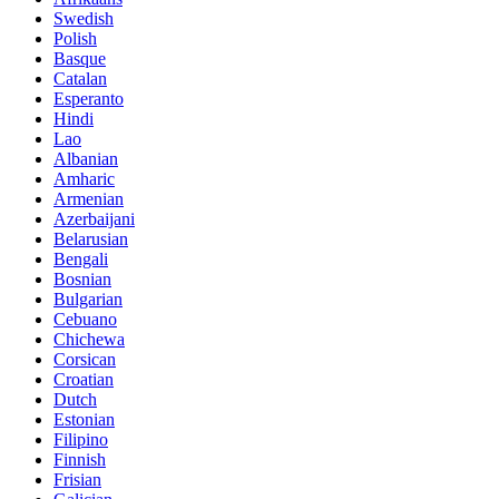
Swedish
Polish
Basque
Catalan
Esperanto
Hindi
Lao
Albanian
Amharic
Armenian
Azerbaijani
Belarusian
Bengali
Bosnian
Bulgarian
Cebuano
Chichewa
Corsican
Croatian
Dutch
Estonian
Filipino
Finnish
Frisian