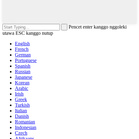
Pencet enter kanggo nggoleki
utawa ESC kanggo nutup
English
French
German
Portuguese
Spanish
Russian
Japanese
Korean
Arabic
Irish
Greek
Turkish
Italian
Danish
Romanian
Indonesian
Czech
Afrikaans