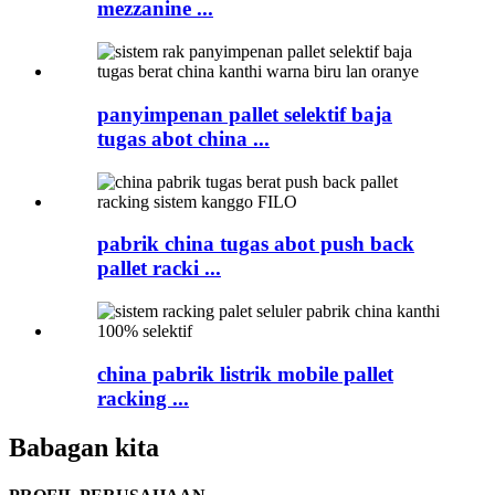
mezzanine ...
panyimpenan pallet selektif baja
tugas abot china ...
pabrik china tugas abot push back
pallet racki ...
china pabrik listrik mobile pallet
racking ...
Babagan kita