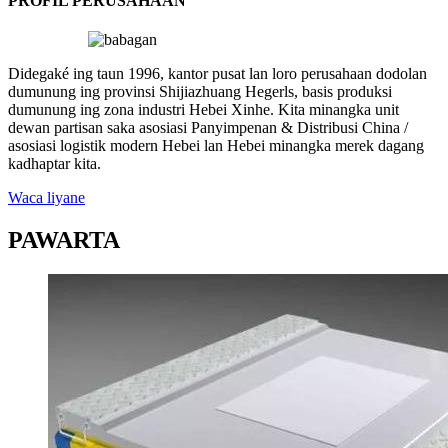
PROFIL PERUSAHAAN
Didegaké ing taun 1996, kantor pusat lan loro perusahaan dodolan
dumunung ing provinsi Shijiazhuang Hegerls, basis produksi
dumunung ing zona industri Hebei Xinhe. Kita minangka unit
dewan partisan saka asosiasi Panyimpenan & Distribusi China /
asosiasi logistik modern Hebei lan Hebei minangka merek dagang
kadhaptar kita.
Waca liyane
PAWARTA