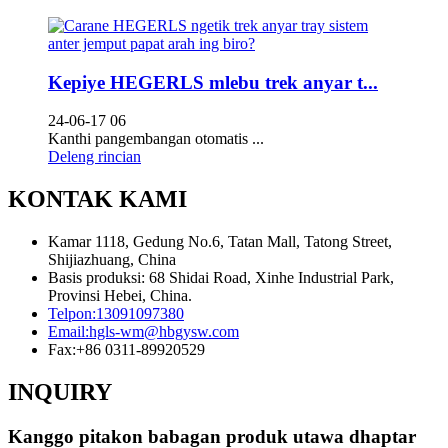
Kepiye HEGERLS mlebu trek anyar t...
24-06-17 06
Kanthi pangembangan otomatis ...
Deleng rincian
KONTAK KAMI
Kamar 1118, Gedung No.6, Tatan Mall, Tatong Street,
Shijiazhuang, China
Basis produksi: 68 Shidai Road, Xinhe Industrial Park,
Provinsi Hebei, China.
Telpon:
13091097380
Email:
hgls-wm@hbgysw.com
Fax:
+86 0311-89920529
INQUIRY
Kanggo pitakon babagan produk utawa dhaptar