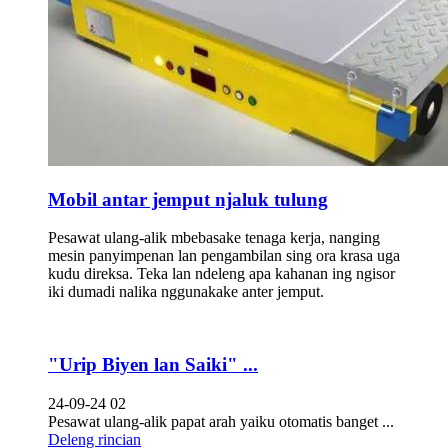
Mobil antar jemput njaluk tulung
Pesawat ulang-alik mbebasake tenaga kerja, nanging
mesin panyimpenan lan pengambilan sing ora krasa uga
kudu direksa. Teka lan ndeleng apa kahanan ing ngisor
iki dumadi nalika nggunakake anter jemput.
"Urip Biyen lan Saiki" ...
24-09-24 02
Pesawat ulang-alik papat arah yaiku otomatis banget ...
Deleng rincian