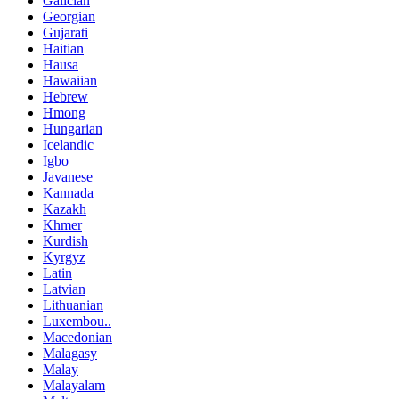
Galician
Georgian
Gujarati
Haitian
Hausa
Hawaiian
Hebrew
Hmong
Hungarian
Icelandic
Igbo
Javanese
Kannada
Kazakh
Khmer
Kurdish
Kyrgyz
Latin
Latvian
Lithuanian
Luxembou..
Macedonian
Malagasy
Malay
Malayalam