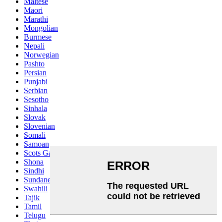
Maltese
Maori
Marathi
Mongolian
Burmese
Nepali
Norwegian
Pashto
Persian
Punjabi
Serbian
Sesotho
Sinhala
Slovak
Slovenian
Somali
Samoan
Scots Gaelic
Shona
Sindhi
Sundanese
Swahili
Tajik
Tamil
Telugu