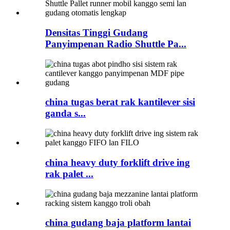
Densitas Tinggi Gudang
Panyimpenan Radio Shuttle Pa...
china tugas berat rak kantilever sisi
ganda s...
china heavy duty forklift drive ing
rak palet ...
china gudang baja platform lantai