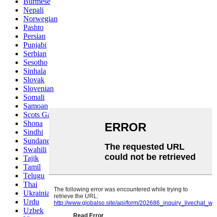
Burmese
Nepali
Norwegian
Pashto
Persian
Punjabi
Serbian
Sesotho
Sinhala
Slovak
Slovenian
Somali
Samoan
Scots Gaelic
Shona
Sindhi
Sundanese
Swahili
Tajik
Tamil
Telugu
Thai
Ukrainian
Urdu
Uzbek