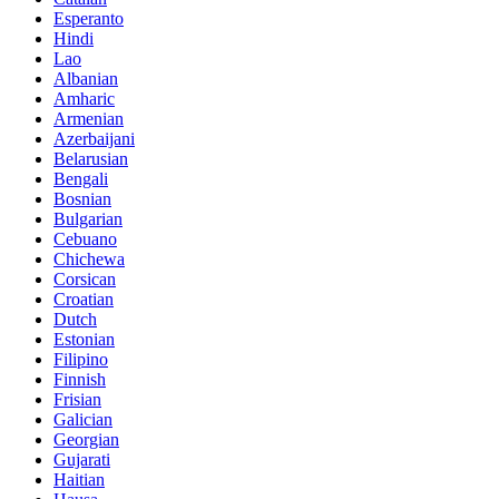
Esperanto
Hindi
Lao
Albanian
Amharic
Armenian
Azerbaijani
Belarusian
Bengali
Bosnian
Bulgarian
Cebuano
Chichewa
Corsican
Croatian
Dutch
Estonian
Filipino
Finnish
Frisian
Galician
Georgian
Gujarati
Haitian