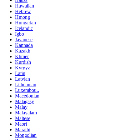
Hausa
Hawaiian
Hebrew
Hmong
Hungarian
Icelandic
Igbo
Javanese
Kannada
Kazakh
Khmer
Kurdish
Kyrgyz
Latin
Latvian
Lithuanian
Luxembou..
Macedonian
Malagasy
Malay
Malayalam
Maltese
Maori
Marathi
Mongolian