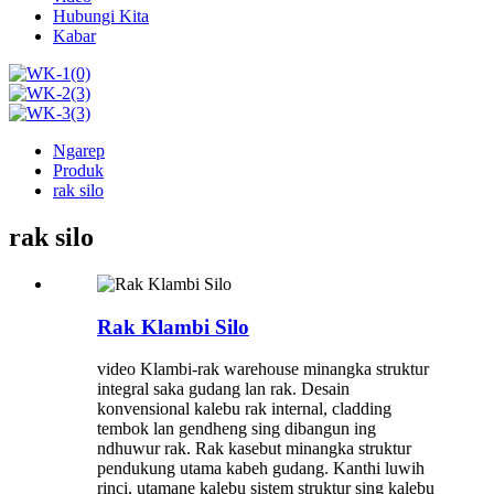
Hubungi Kita
Kabar
Ngarep
Produk
rak silo
rak silo
Rak Klambi Silo
video Klambi-rak warehouse minangka struktur
integral saka gudang lan rak. Desain
konvensional kalebu rak internal, cladding
tembok lan gendheng sing dibangun ing
ndhuwur rak. Rak kasebut minangka struktur
pendukung utama kabeh gudang. Kanthi luwih
rinci, utamane kalebu sistem struktur sing kalebu