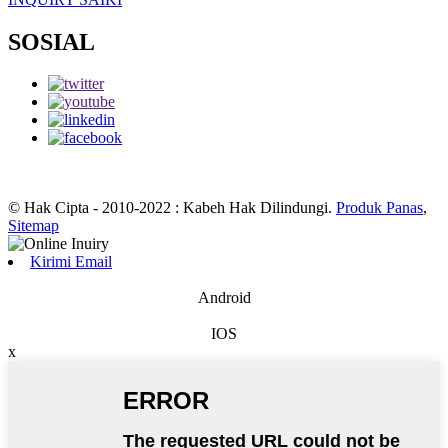
SOSIAL
© Hak Cipta - 2010-2022 : Kabeh Hak Dilindungi.
Produk Panas
,
Sitemap
Kirimi Email
Android
IOS
x