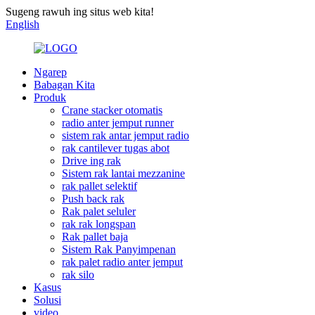
Sugeng rawuh ing situs web kita!
English
Ngarep
Babagan Kita
Produk
Crane stacker otomatis
radio anter jemput runner
sistem rak antar jemput radio
rak cantilever tugas abot
Drive ing rak
Sistem rak lantai mezzanine
rak pallet selektif
Push back rak
Rak palet seluler
rak rak longspan
Rak pallet baja
Sistem Rak Panyimpenan
rak palet radio anter jemput
rak silo
Kasus
Solusi
video