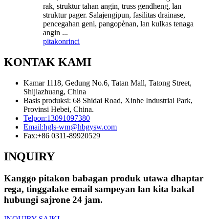
rak, struktur tahan angin, truss gendheng, lan
struktur pager. Salajengipun, fasilitas drainase,
pencegahan geni, pangopènan, lan kulkas tenaga
angin ...
pitakon
rinci
KONTAK KAMI
Kamar 1118, Gedung No.6, Tatan Mall, Tatong Street,
Shijiazhuang, China
Basis produksi: 68 Shidai Road, Xinhe Industrial Park,
Provinsi Hebei, China.
Telpon:
13091097380
Email:
hgls-wm@hbgysw.com
Fax:
+86 0311-89920529
INQUIRY
Kanggo pitakon babagan produk utawa dhaptar
rega, tinggalake email sampeyan lan kita bakal
hubungi sajrone 24 jam.
INQUIRY SAIKI