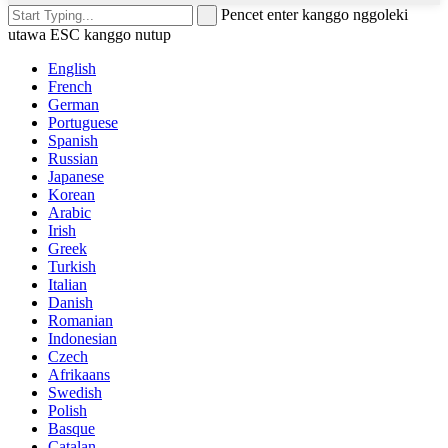
Pencet enter kanggo nggoleki
utawa ESC kanggo nutup
English
French
German
Portuguese
Spanish
Russian
Japanese
Korean
Arabic
Irish
Greek
Turkish
Italian
Danish
Romanian
Indonesian
Czech
Afrikaans
Swedish
Polish
Basque
Catalan